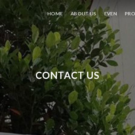
HOME
ABOUT US
EVEN
PR
CONTACT US