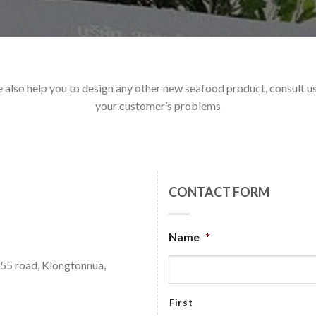
e also help you to design any other new seafood product, consult us 
your customer’s problems
CONTACT FORM
Name
*
 55 road, Klongtonnua,
First