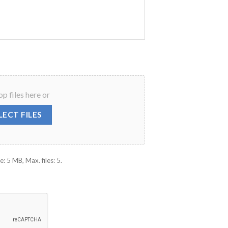
p files here or
LECT FILES
e: 5 MB, Max. files: 5.