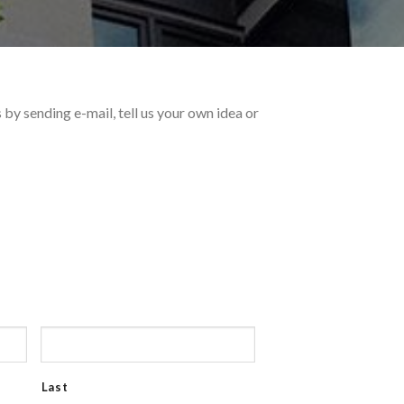
by sending e-mail, tell us your own idea or
Last