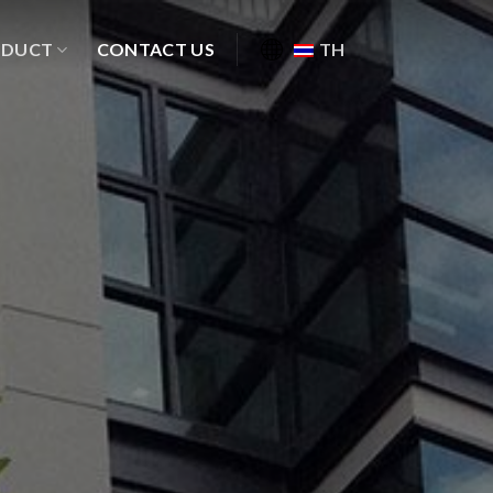
ODUCT
CONTACT US
TH