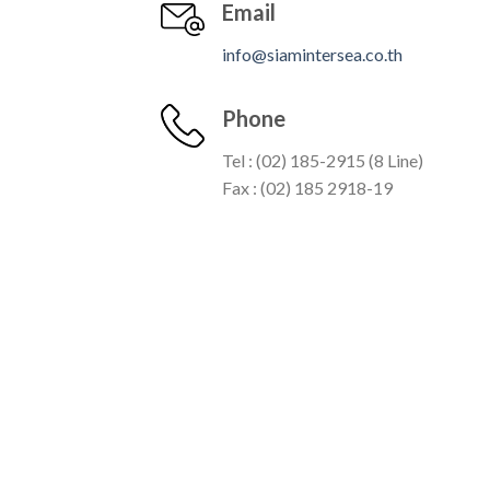
Email
info@siamintersea.co.th
Phone
Tel : (02) 185-2915 (8 Line)
Fax : (02) 185 2918-19