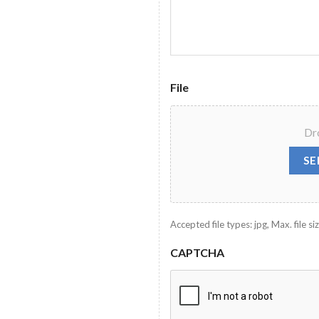
File
Dro
SE
Accepted file types: jpg, Max. file siz
CAPTCHA