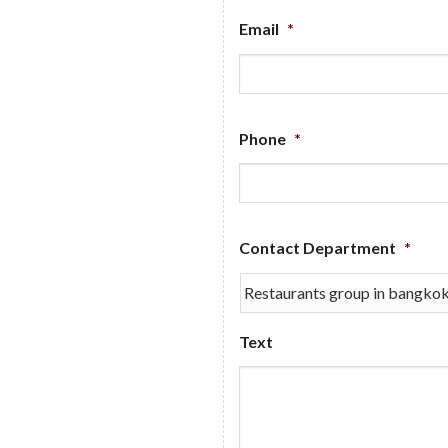
Email
*
Phone
*
Contact Department
*
Text