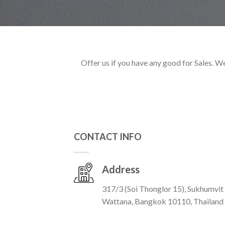
Offer us if you have any good for Sales. W
CONTACT INFO
Address
317/3 (Soi Thonglor 15), Sukhumvit
Wattana, Bangkok 10110, Thailand